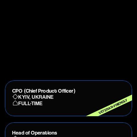
I accept the Terms
JOIN TALENT POOL
CPO (Chief Product Officer)
KYIV, UKRAINE
VETERAN-FRIENDLY
FULL-TIME
Head of Operations