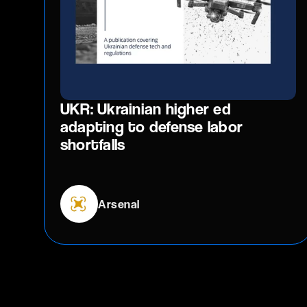
UKR: Ukrainian higher ed
adapting to defense labor
shortfalls
Arsenal