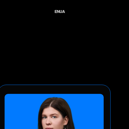
E
N
U
A
E
N
U
A