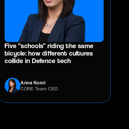
Five “schools” riding the same
bicycle: how different cultures
collide in Defence tech
Anna Korol
CORE Team CEO