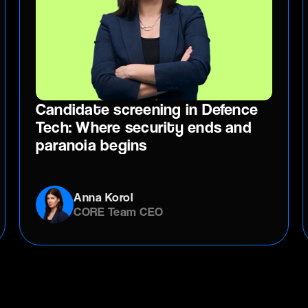
Candidate screening in Defence
Tech: Where security ends and
paranoia begins
Anna Korol
CORE Team CEO